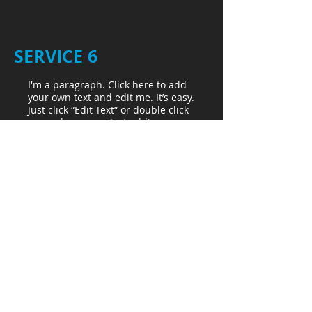
SERVICE 6
I'm a paragraph. Click here to add
your own text and edit me. It’s easy.
Just click “Edit Text” or double click
me and you can start adding your
own content and make changes to
the font. Feel free to drag and drop
me anywhere you like on your
page. I’m a great place for you to
write more. Tell a story and let your
users get to know you.
Sterility
Assurance
LET'S TALK:
1-612-237-4205