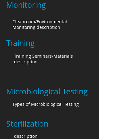
Monitoring
Cleanroom/Environmental
Monitoring description
Training
Training Seminars/Materials
description
Microbiological Testing
Types of Microbiological Testing
Sterilization
description