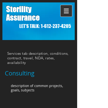
Sterility
Assurance
LET'S TALK:
1-612-237-4205
Services tab description, conditions,
contract, travel, NDA, rates,
availability
Consulting
description of common projects,
goals, subjects